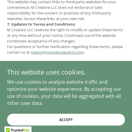
This website may contain links to third-party websites for your
convenience. M Creative LLC does not endorse or take
responsibility for the content or practices of any third-party
websites. Access these links at your own risk.
7. Updates to Terms and Conditions
M Creative LLC reserves the right to modify or update these terms
at any time without prior notice. Continued use of the website
constitutes acceptance of any changes.
For questions or further clarification regarding these terms, please
contact us at
megan@mcreativeevents.com
.
This website uses cookies.
We use cookies to analyze website traffic and
M Creative Events
Thoughtfully planned. Expertly managed.
optimize your website experience. By accepting our
Copyright © 2024-2026 - All Rights Reserved.
use of cookies, your data will be aggregated with all
other user data.
Privacy Policy
Terms and Conditions
ACCEPT