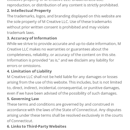
reproduction, or distribution of any content is strictly prohibited.
2. Intellectual Property
The trademarks, logos, and branding displayed on this website are
the sole property of M Creative LLC. Use of these trademarks
without prior written consent is prohibited and may violate
trademark laws.
3. Accuracy of Information
While we strive to provide accurate and up-to-date information, M
Creative LLC makes no warranties or guarantees about the
completeness, reliability, or accuracy of the content on this site.
Information is provided “as is,” and we disclaim any liability for
errors or omissions.
4. Limitation of Liability
M Creative LLC shall not be held liable for any damages or losses
arising from the use of this website. This includes, but is not limited
to, direct, indirect, incidental, consequential, or punitive damages,
even if we have been advised of the possibility of such damages.
5. Governing Law
These terms and conditions are governed by and construed in
accordance with the laws of the State of Connecticut. Any disputes
arising under these terms shall be resolved exclusively in the courts
of Connecticut.
6. Links to Third-Party Websites