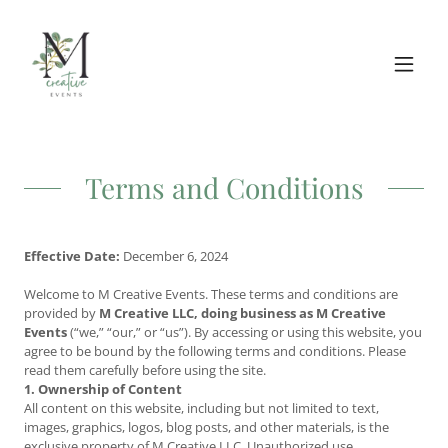
Terms and Conditions
Effective Date:
December 6, 2024
Welcome to M Creative Events. These terms and conditions are
provided by
M Creative LLC, doing business as M Creative
Events
(“we,” “our,” or “us”). By accessing or using this website, you
agree to be bound by the following terms and conditions. Please
read them carefully before using the site.
1. Ownership of Content
All content on this website, including but not limited to text,
images, graphics, logos, blog posts, and other materials, is the
exclusive property of M Creative LLC. Unauthorized use,